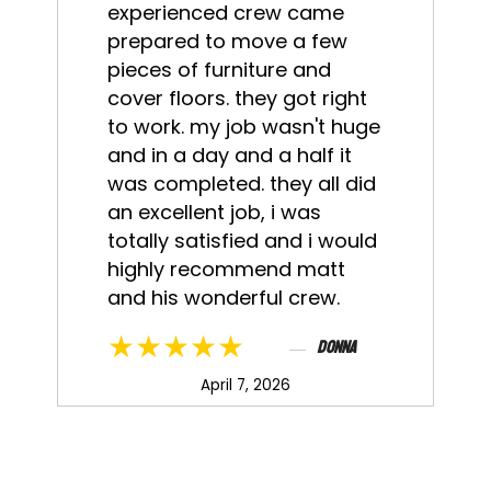
experienced crew came
prepared to move a few
pieces of furniture and
cover floors. they got right
to work. my job wasn't huge
and in a day and a half it
was completed. they all did
an excellent job, i was
totally satisfied and i would
highly recommend matt
and his wonderful crew.
★★★★★
Donna
April 7, 2026