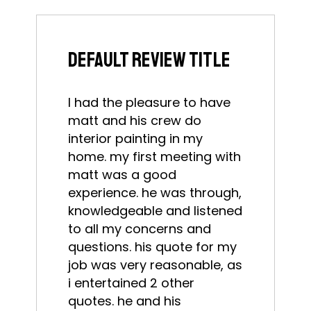
default review title
I had the pleasure to have
matt and his crew do
interior painting in my
home. my first meeting with
matt was a good
experience. he was through,
knowledgeable and listened
to all my concerns and
questions. his quote for my
job was very reasonable, as
i entertained 2 other
quotes. he and his