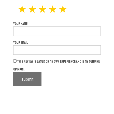
Your Name
Your Email
This review is based on my own experience and is my genuine
opinion.
submit