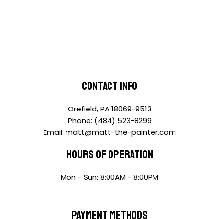
Contact Info
Orefield, PA 18069-9513
Phone: (484) 523-8299
Email: matt@matt-the-painter.com
Hours of Operation
Mon - Sun: 8:00AM - 8:00PM
Payment Methods