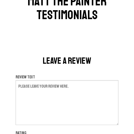
Matt The Painter
Testimonials
Leave a Review
Review Text
Rating